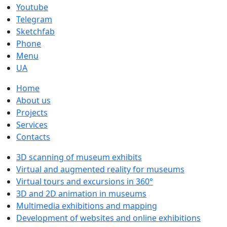
Youtube
Telegram
Sketchfab
Phone
Menu
UA
Home
About us
Projects
Services
Contacts
3D scanning of museum exhibits
Virtual and augmented reality for museums
Virtual tours and excursions in 360°
3D and 2D animation in museums
Multimedia exhibitions and mapping
Development of websites and online exhibitions