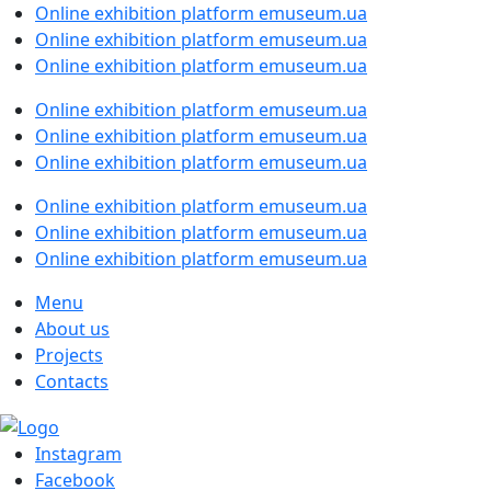
Online exhibition platform emuseum.ua
Online exhibition platform emuseum.ua
Online exhibition platform emuseum.ua
Online exhibition platform emuseum.ua
Online exhibition platform emuseum.ua
Online exhibition platform emuseum.ua
Online exhibition platform emuseum.ua
Online exhibition platform emuseum.ua
Online exhibition platform emuseum.ua
Menu
About us
Projects
Contacts
Instagram
Facebook