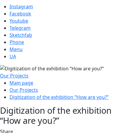
Instagram
Facebook
Youtube
Telegram
Sketchfab
Phone
Menu
UA
Our Projects
Main page
Our Projects
Digitization of the exhibition “How are you?”
Digitization of the exhibition
“How are you?”
Share