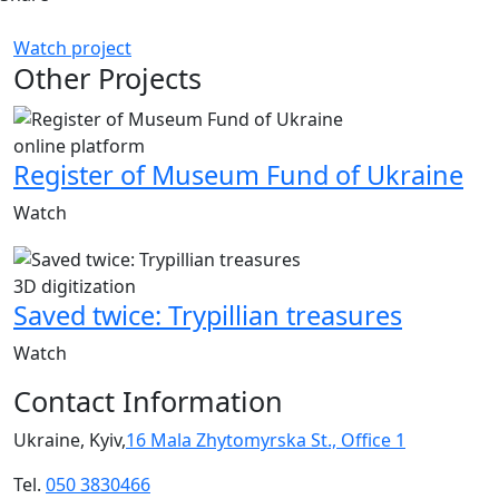
Watch project
Other Projects
online platform
Register of Museum Fund of Ukraine
Watch
3D digitization
Saved twice: Trypillian treasures
Watch
Contact Information
Ukraine, Kyiv,
16 Mala Zhytomyrska St., Office 1
Tel.
050 3830466