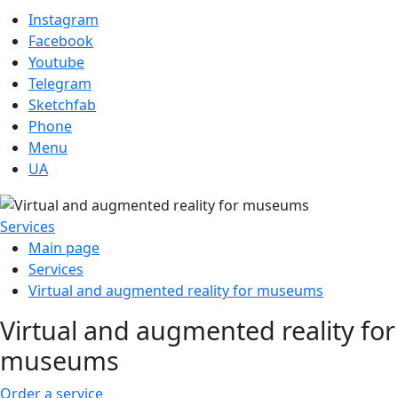
Instagram
Facebook
Youtube
Telegram
Sketchfab
Phone
Menu
UA
Services
Main page
Services
Virtual and augmented reality for museums
Virtual and augmented reality for
museums
Order a service