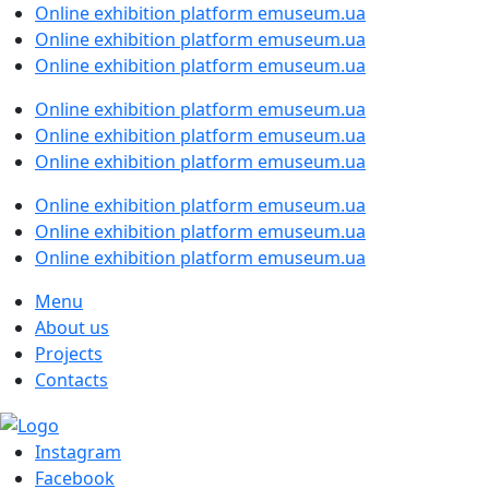
Online exhibition platform emuseum.ua
Online exhibition platform emuseum.ua
Online exhibition platform emuseum.ua
Online exhibition platform emuseum.ua
Online exhibition platform emuseum.ua
Online exhibition platform emuseum.ua
Online exhibition platform emuseum.ua
Online exhibition platform emuseum.ua
Online exhibition platform emuseum.ua
Menu
About us
Projects
Contacts
Instagram
Facebook