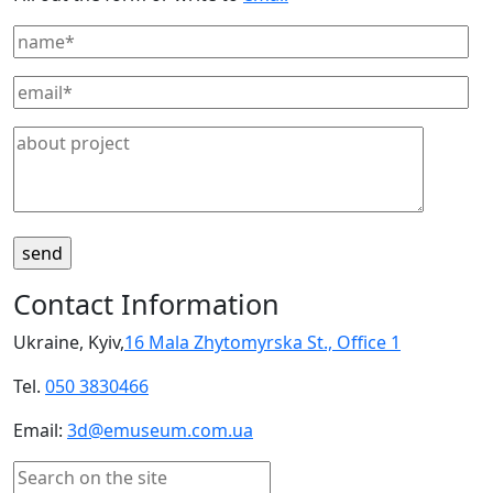
Contact Information
Ukraine, Kyiv,
16 Mala Zhytomyrska St., Office 1
Tel.
050 3830466
Email:
3d@emuseum.com.ua