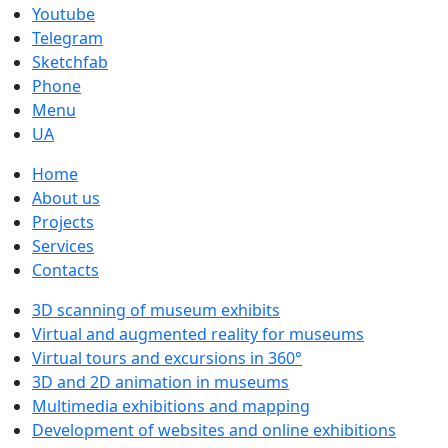
Youtube
Telegram
Sketchfab
Phone
Menu
UA
Home
About us
Projects
Services
Contacts
3D scanning of museum exhibits
Virtual and augmented reality for museums
Virtual tours and excursions in 360°
3D and 2D animation in museums
Multimedia exhibitions and mapping
Development of websites and online exhibitions