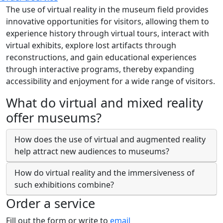
The use of virtual reality in the museum field provides
innovative opportunities for visitors, allowing them to
experience history through virtual tours, interact with
virtual exhibits, explore lost artifacts through
reconstructions, and gain educational experiences
through interactive programs, thereby expanding
accessibility and enjoyment for a wide range of visitors.
What do virtual and mixed reality
offer museums?
How does the use of virtual and augmented reality
help attract new audiences to museums?
How do virtual reality and the immersiveness of
such exhibitions combine?
Order a service
Fill out the form or write to
email