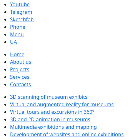
Youtube
Telegram
Sketchfab
Phone
Menu
UA
Home
About us
Projects
Services
Contacts
3D scanning of museum exhibits
Virtual and augmented reality for museums
Virtual tours and excursions in 360°
3D and 2D animation in museums
Multimedia exhibitions and mapping
Development of websites and online exhibitions