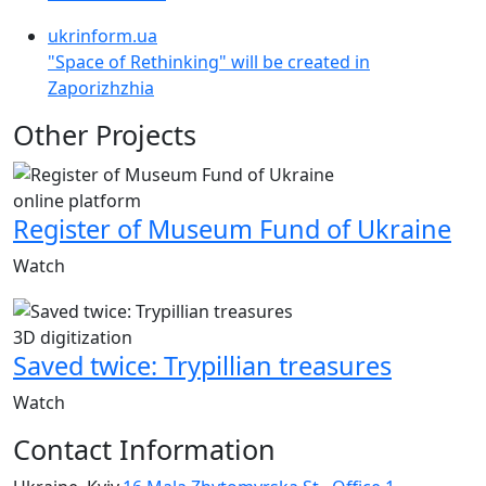
ukrinform.ua
"Space of Rethinking" will be created in
Zaporizhzhia
Other Projects
online platform
Register of Museum Fund of Ukraine
Watch
3D digitization
Saved twice: Trypillian treasures
Watch
Contact Information