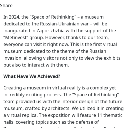
Share
In 2024, the “Space of Rethinking” – a museum
dedicated to the Russian-Ukrainian war – will be
inaugurated in Zaporizhzhia with the support of the
“Metinvest” group. However, thanks to our team,
everyone can visit it right now. This is the first virtual
museum dedicated to the theme of the Russian
invasion, allowing visitors not only to view the exhibits
but also to interact with them.
What Have We Achieved?
Creating a museum in virtual reality is a complex yet
incredibly exciting process. The “Space of Rethinking”
team provided us with the interior design of the future
museum, crafted by architects. We utilized it in creating
a virtual replica. The exposition will feature 11 thematic
halls, covering topics such as the defense of