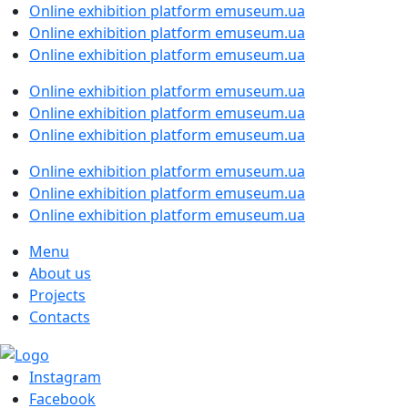
Online exhibition platform emuseum.ua
Online exhibition platform emuseum.ua
Online exhibition platform emuseum.ua
Online exhibition platform emuseum.ua
Online exhibition platform emuseum.ua
Online exhibition platform emuseum.ua
Online exhibition platform emuseum.ua
Online exhibition platform emuseum.ua
Online exhibition platform emuseum.ua
Menu
About us
Projects
Contacts
Instagram
Facebook