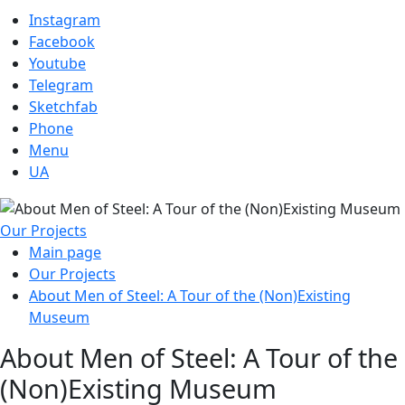
Instagram
Facebook
Youtube
Telegram
Sketchfab
Phone
Menu
UA
Our Projects
Main page
Our Projects
About Men of Steel: A Tour of the (Non)Existing
Museum
About Men of Steel: A Tour of the
(Non)Existing Museum