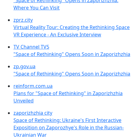
"Space of Rethinking" Opens in Zaporizhzhia:
Where You Can Visit
zprz.city
Virtual Reality Tour: Creating the Rethinking Space
VR Experience - An Exclusive Interview
TV Channel TV5
"Space of Rethinking" Opens Soon in Zaporizhzhia
zp.gov.ua
"Space of Rethinking" Opens Soon in Zaporizhzhia
reinform.com.ua
Plans for "Space of Rethinking" in Zaporizhzhia
Unveiled
zaporizhzhia city
Space of Rethinking: Ukraine's First Interactive
Exposition on Zaporozhye's Role in the Russian-
Ukrainian War