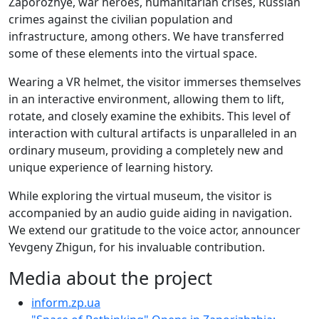
Zaporozhye, war heroes, humanitarian crises, Russian
crimes against the civilian population and
infrastructure, among others. We have transferred
some of these elements into the virtual space.
Wearing a VR helmet, the visitor immerses themselves
in an interactive environment, allowing them to lift,
rotate, and closely examine the exhibits. This level of
interaction with cultural artifacts is unparalleled in an
ordinary museum, providing a completely new and
unique experience of learning history.
While exploring the virtual museum, the visitor is
accompanied by an audio guide aiding in navigation.
We extend our gratitude to the voice actor, announcer
Yevgeny Zhigun, for his invaluable contribution.
Media about the project
inform.zp.ua