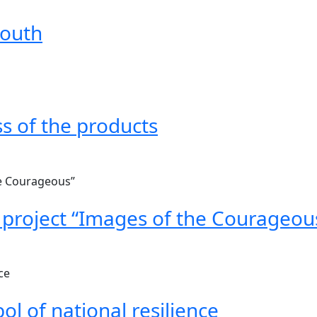
mouth
s of the products
 project “Images of the Courageou
ol of national resilience