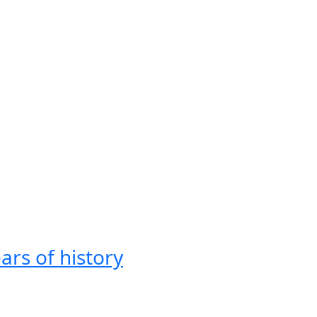
ars of history