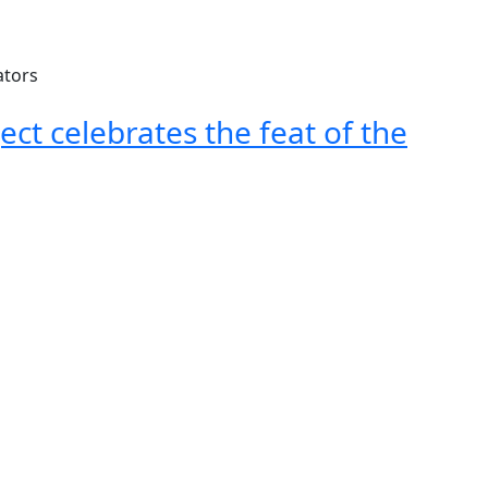
ect celebrates the feat of the