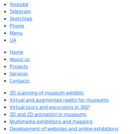
Youtube
Telegram
Sketchfab
Phone
Menu
UA
Home
About us
Projects
Services
Contacts
3D scanning of museum exhibits
Virtual and augmented reality for museums
Virtual tours and excursions in 360°
3D and 2D animation in museums
Multimedia exhibitions and mapping
Development of websites and online exhibitions